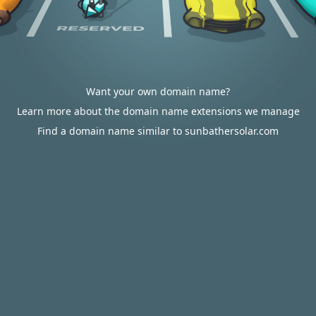
Want your own domain name?
Learn more about the domain name extensions we manage
Find a domain name similar to sunbathersolar.com