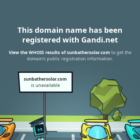
This domain name has been
registered with Gandi.net
View the WHOIS results of sunbathersolar.com
to get the
domain’s public registration information.
sunbathersolar.com
is unavailable